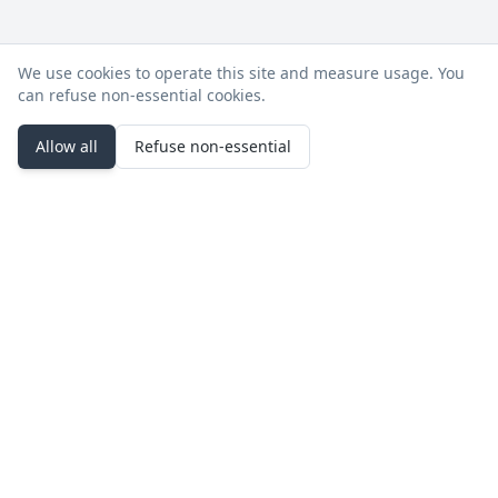
We use cookies to operate this site and measure usage. You
can refuse non‑essential cookies.
Allow all
Refuse non‑essential
Stay in the loop
Product updates, deployment notes, and events.