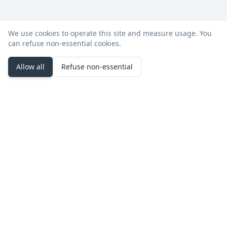
We use cookies to operate this site and measure usage. You
can refuse non‑essential cookies.
Allow all
Refuse non‑essential
Stay in the loop
Product updates, deployment notes, and events.