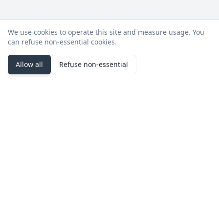
We use cookies to operate this site and measure usage. You
can refuse non‑essential cookies.
Allow all
Refuse non‑essential
Stay in the loop
Product updates, deployment notes, and events.